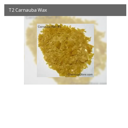
T2 Carnauba Wax