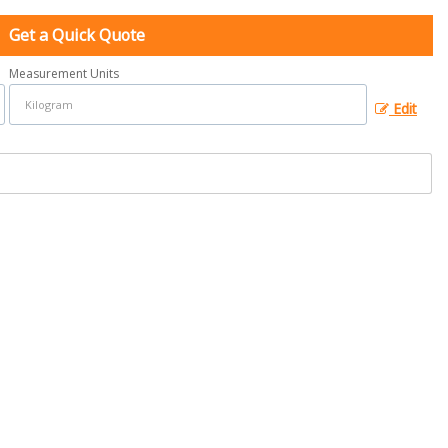
Get a Quick Quote
Measurement Units
Edit