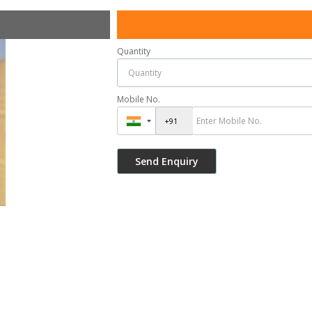
Quantity
Mobile No.