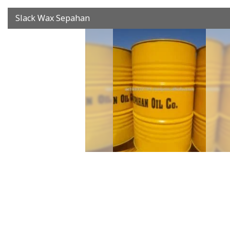
Slack Wax Sepahan