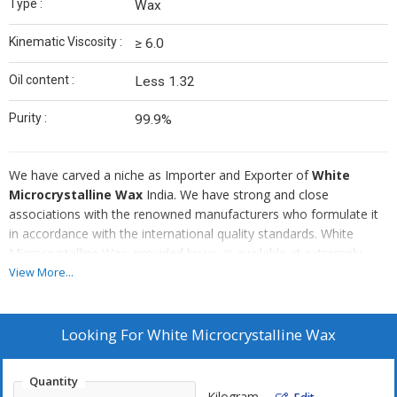
Type :
Wax
Kinematic Viscosity :
≥ 6.0
Oil content :
Less 1.32
Purity :
99.9%
We have carved a niche as Importer and Exporter of
White
Microcrystalline Wax
India. We have strong and close
associations with the renowned manufacturers who formulate it
in accordance with the international quality standards. White
Microcrystalline Wax, provided by us, is available at extremely
affordable prices. Be it a small order or a bulk, we are always
View More...
focused to deliver the desired order within the stipulated time
span.
Looking For
White Microcrystalline Wax
Quantity
Kilogram