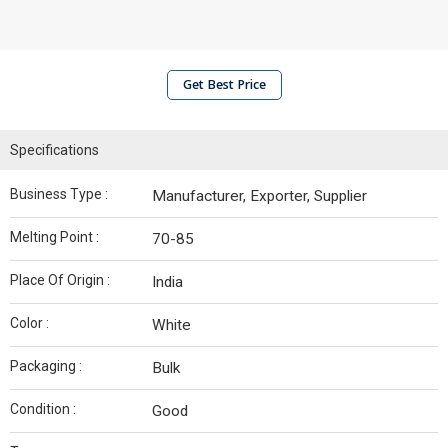
Get Best Price
Specifications
Business Type :
Manufacturer, Exporter, Supplier
Melting Point :
70-85
Place Of Origin :
India
Color :
White
Packaging :
Bulk
Condition :
Good