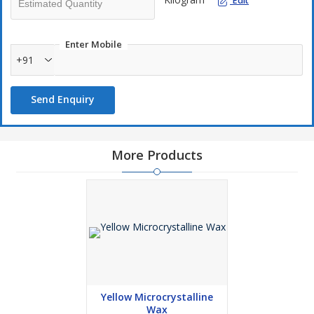
Edit
Enter Mobile
+91
Send Enquiry
More Products
Yellow Microcrystalline
Wax