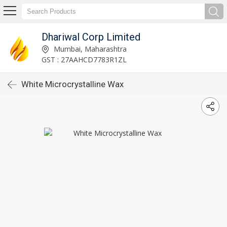
Dhariwal Corp Limited
Mumbai, Maharashtra
GST : 27AAHCD7783R1ZL
White Microcrystalline Wax